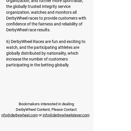
organization, and further more Sportradar,
the globally trusted Integrity service
organization, watches and monitors all
DerbyWheel races to provide customers with
confidence of the fairness and reliability of
DerbyWheel race results.
6) DerbyWheel Races are fun and exciting to
watch, and the participating athletes are
globally distributed by nationality, which
increase the number of customers
participating in the betting globally.
Bookmakers interested in dealing
DerbyWheel Content, Please Contact
nfo@derbywheel.com
or
info@derbywheelplayer.com