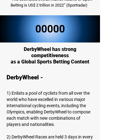
Betting is US$ 2 trillion in 2022” (Sportradar)
00000
DerbyWheel has strong
competitiveness
as a Global Sports Betting Content
DerbyWheel -
1) Enlists a pool of cyclists from all over the
world who have excelled in various major
international cycling events, including the
Olympics, enabling DerbyWheel to compose
each match with new combinations of
players and nationalities.
2) DerbyWheel Races are held 3 days in every