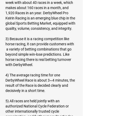
week with about 40 races in a week, which
makes about 160 races in a month, and
1,920 Races in an year. DerbyWheel Pro
Keirin Racing is an emerging blue chip in the
global Sports Betting Market, equipped with
quality, volume, consistency, and integrity.
3) Because it is a racing competition like
horse racing, it can provide customers with
a variety of betting combinations that go
beyond simple win-lose predictions. Like
horse racing there is real betting turnover
with DerbyWheel.
4) The average racing time for one
DerbyWheel Race is about 3~4 minutes, the
result of the Race is decided clearly and
decisively in a short time.
5) All races are held jointly with an
authorized National Cycle Federation or
other internationally trusted cycle