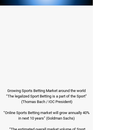
Growing Sports Betting Market around the world
“The legalized Sport Betting is a part of the Sport”
(Thomas Bach / IOC President)
“Online Sports Betting market will grow annually 40%
in next 10 years” (Goldman Sachs)
“The estimated overall market volume of Sport