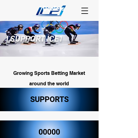
Dealers
I SUPPORT ICE1
Growing Sports Betting Market
around the world
SUPPORTS
00000