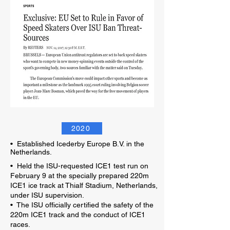
2020
•
Established Icederby Europe B.V. in the
Netherlands.
• Held the ISU-requested ICE1 test run on
February 9 at the specially prepared 220m
ICE1 ice track at Thialf Stadium, Netherlands,
under ISU supervision.
• The ISU officially certified the safety of the
220m ICE1 track and the conduct of ICE1
races.