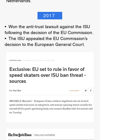
Netherlands.
2017
• Won the anti-trust lawsuit against the ISU
following the decision of the EU Commission.
• The ISU appealed the EU Commission’s
decision to the European General Court.