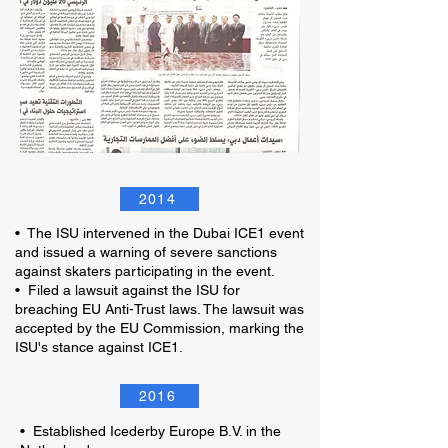
2014
• The ISU intervened in the Dubai ICE1 event
and issued a warning of severe sanctions
against skaters participating in the event.
• Filed a lawsuit against the ISU for
breaching EU Anti-Trust laws. The lawsuit was
accepted by the EU Commission, marking the
ISU's stance against ICE1.
2016
• Established Icederby Europe B.V. in the