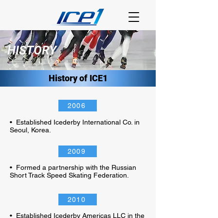
HISTORY
History of ICE1
2006
• Established Icederby International Co. in
Seoul, Korea.
2009
• Formed a partnership with the Russian
Short Track Speed Skating Federation.
2010
• Established Icederby Americas LLC in the