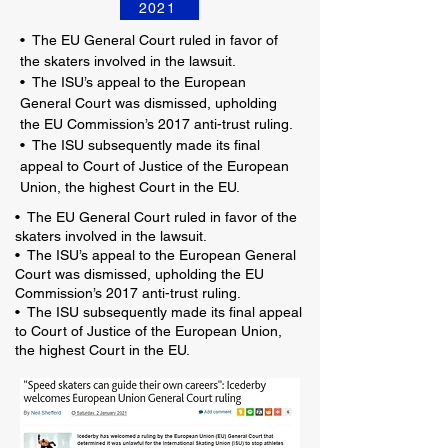
2021
•
The EU General Court ruled in favor of
the skaters involved in the lawsuit.
•
The ISU’s appeal to the European
General Court was dismissed, upholding
the EU Commission’s 2017 anti-trust ruling.
•
The ISU subsequently made its final
appeal to Court of Justice of the European
Union, the highest Court in the EU.
• The EU General Court ruled in favor of the
skaters involved in the lawsuit.
• The ISU’s appeal to the European General
Court was dismissed, upholding the EU
Commission’s 2017 anti-trust ruling.
• The ISU subsequently made its final appeal
to Court of Justice of the European Union,
the highest Court in the EU.