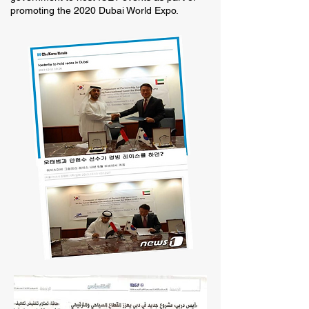
promoting the 2020 Dubai World Expo.