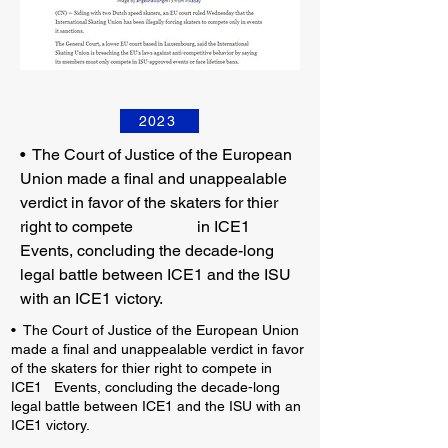
2023
•
The Court of Justice of the European
Union made a final and unappealable
verdict in favor of the skaters for thier
right to compete in ICE1
Events, concluding the decade-long
legal battle between ICE1 and the ISU
with an ICE1 victory.
• The Court of Justice of the European Union
made a final and unappealable verdict in favor
of the skaters for thier right to compete in
ICE1 Events, concluding the decade-long
legal battle between ICE1 and the ISU with an
ICE1 victory.