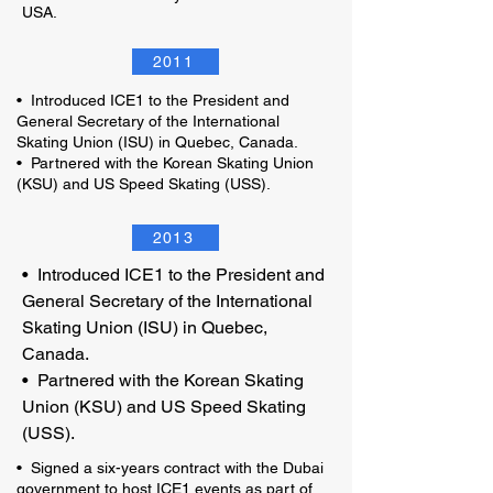
USA.
2011
• Introduced ICE1 to the President and
General Secretary of the International
Skating Union (ISU) in Quebec, Canada.
• Partnered with the Korean Skating Union
(KSU) and US Speed Skating (USS).
2013
• Introduced ICE1 to the President and
General Secretary of the International
Skating Union (ISU) in Quebec,
Canada.
• Partnered with the Korean Skating
Union (KSU) and US Speed Skating
(USS).
• Signed a six-years contract with the Dubai
government to host ICE1 events as part of